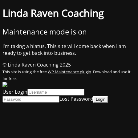
Linda Raven Coaching
Maintenance mode is on
I'm taking a hiatus. This site will come back when I am
ready to get back into business.
© Linda Raven Coaching 2025
This site is using the free
WP Maintenance plugin
. Download and use it
for free.
User Login
Lost Password